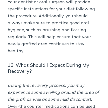
Your dentist or oral surgeon will provide
specific instructions for your diet following
the procedure. Additionally, you should
always make sure to practice good oral
hygiene, such as brushing and flossing
regularly. This will help ensure that your
newly grafted area continues to stay
healthy.
13. What Should I Expect During My
Recovery?
During the recovery process, you may
experience some swelling around the area of
the graft as well as some mild discomfort.
Over-the counter medications can be used