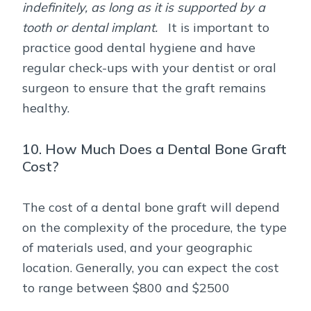
indefinitely, as long as it is supported by a
tooth or dental implant.
It is important to
practice good dental hygiene and have
regular check-ups with your dentist or oral
surgeon to ensure that the graft remains
healthy.
10. How Much Does a Dental Bone Graft
Cost?
The cost of a dental bone graft will depend
on the complexity of the procedure, the type
of materials used, and your geographic
location. Generally, you can expect the cost
to range between $800 and $2500