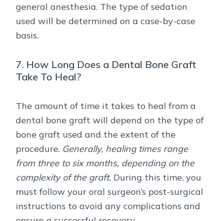
general anesthesia. The type of sedation
used will be determined on a case-by-case
basis.
7. How Long Does a Dental Bone Graft
Take To Heal?
The amount of time it takes to heal from a
dental bone graft will depend on the type of
bone graft used and the extent of the
procedure.
Generally, healing times range
from three to six months, depending on the
complexity of the graft.
During this time, you
must follow your oral surgeon’s post-surgical
instructions to avoid any complications and
ensure a successful recovery.