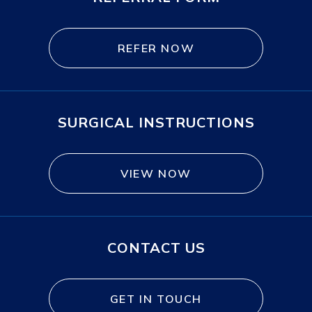
REFER NOW
SURGICAL INSTRUCTIONS
VIEW NOW
CONTACT US
GET IN TOUCH