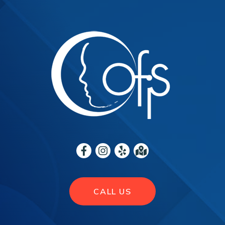
CALL US