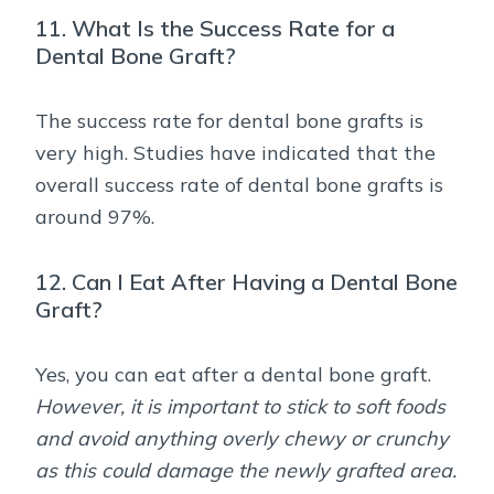
11. What Is the Success Rate for a
Dental Bone Graft?
The success rate for dental bone grafts is
very high. Studies have indicated that the
overall success rate of dental bone grafts is
around 97%.
12. Can I Eat After Having a Dental Bone
Graft?
Yes, you can eat after a dental bone graft.
However, it is important to stick to soft foods
and avoid anything overly chewy or crunchy
as this could damage the newly grafted area.