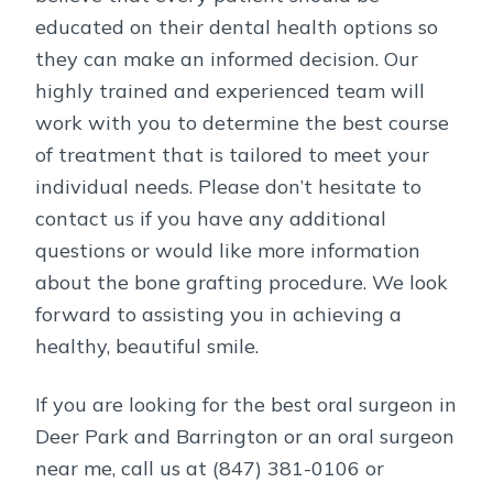
educated on their dental health options so
they can make an informed decision. Our
highly trained and experienced team will
work with you to determine the best course
of treatment that is tailored to meet your
individual needs. Please don’t hesitate to
contact us if you have any additional
questions or would like more information
about the bone grafting procedure. We look
forward to assisting you in achieving a
healthy, beautiful smile.
If you are looking for the best oral surgeon in
Deer Park and Barrington or an oral surgeon
near me, call us at (847) 381-0106 or