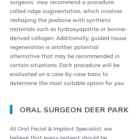
surgeons may recommend a procedure
called ridge augmentation, which involves
reshaping the jawbone with synthetic
materials such as hydroxyapatite or bovine-
derived collagen. Additionally, guided tissue
regeneration is another potential
alternative that may be recommended in
certain situations. Each procedure will be
evaluated on a case-by-case basis to
determine the most suitable option for you.
ORAL SURGEON DEER PARK
At Oral Facial & Implant Specialist, we
believe that every patient should be