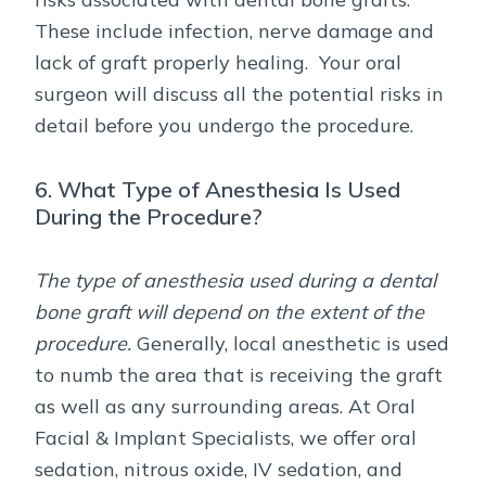
These include infection, nerve damage and
lack of graft properly healing. Your oral
surgeon will discuss all the potential risks in
detail before you undergo the procedure.
6. What Type of Anesthesia Is Used
During the Procedure?
The type of anesthesia used during a dental
bone graft will depend on the extent of the
procedure.
Generally, local anesthetic is used
to numb the area that is receiving the graft
as well as any surrounding areas. At Oral
Facial & Implant Specialists, we offer oral
sedation, nitrous oxide, IV sedation, and