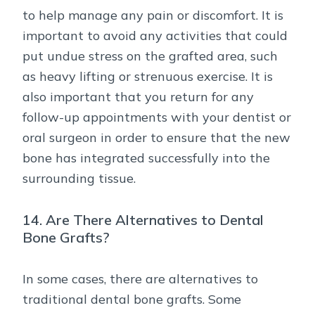
to help manage any pain or discomfort. It is
important to avoid any activities that could
put undue stress on the grafted area, such
as heavy lifting or strenuous exercise. It is
also important that you return for any
follow-up appointments with your dentist or
oral surgeon in order to ensure that the new
bone has integrated successfully into the
surrounding tissue.
14. Are There Alternatives to Dental
Bone Grafts?
In some cases, there are alternatives to
traditional dental bone grafts. Some