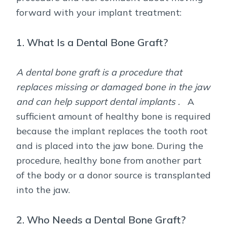
forward with your implant treatment:
1. What Is a Dental Bone Graft?
A dental bone graft is a procedure that
replaces missing or damaged bone in the jaw
and can help support dental implants .
A
sufficient amount of healthy bone is required
because the implant replaces the tooth root
and is placed into the jaw bone. During the
procedure, healthy bone from another part
of the body or a donor source is transplanted
into the jaw.
2. Who Needs a Dental Bone Graft?