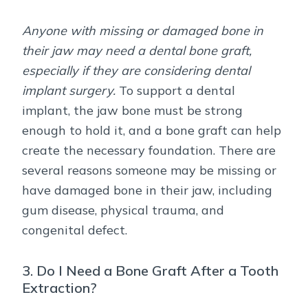
Anyone with missing or damaged bone in
their jaw may need a dental bone graft,
especially if they are considering dental
implant surgery.
To support a dental
implant, the jaw bone must be strong
enough to hold it, and a bone graft can help
create the necessary foundation. There are
several reasons someone may be missing or
have damaged bone in their jaw, including
gum disease, physical trauma, and
congenital defect.
3. Do I Need a Bone Graft After a Tooth
Extraction?