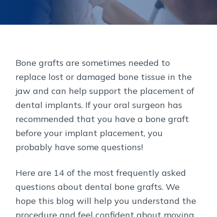
Bone grafts are sometimes needed to
replace lost or damaged bone tissue in the
jaw and can help support the placement of
dental implants. If your oral surgeon has
recommended that you have a bone graft
before your implant placement, you
probably have some questions!
Here are 14 of the most frequently asked
questions about dental bone grafts. We
hope this blog will help you understand the
procedure and feel confident about moving