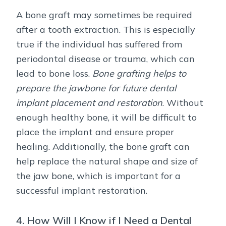
A bone graft may sometimes be required
after a tooth extraction. This is especially
true if the individual has suffered from
periodontal disease or trauma, which can
lead to bone loss.
Bone grafting helps to
prepare the jawbone for future dental
implant placement and restoration
. Without
enough healthy bone, it will be difficult to
place the implant and ensure proper
healing. Additionally, the bone graft can
help replace the natural shape and size of
the jaw bone, which is important for a
successful implant restoration.
4. How Will I Know if I Need a Dental