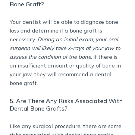
Bone Graft?
Your dentist will be able to diagnose bone
loss and determine if a bone graft is
necessary.
During an initial exam, your oral
surgeon will likely take x-rays of your jaw to
assess the condition of the bone
. If there is
an insufficient amount or quality of bone in
your jaw, they will recommend a dental
bone graft.
5. Are There Any Risks Associated With
Dental Bone Grafts?
Like any surgical procedure, there are some
risks associated with dental bone grafts.