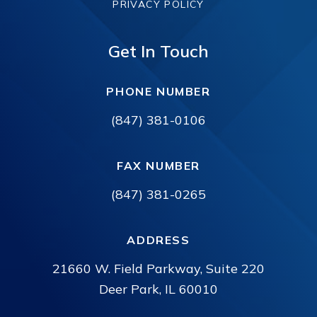
PRIVACY POLICY
Get In Touch
PHONE NUMBER
(847) 381-0106
FAX NUMBER
(847) 381-0265
ADDRESS
21660 W. Field Parkway, Suite 220
Deer Park, IL 60010