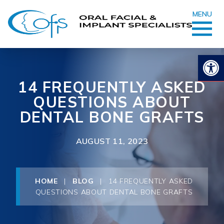
MENU
Op
14 FREQUENTLY ASKED
QUESTIONS ABOUT
DENTAL BONE GRAFTS
AUGUST 11, 2023
HOME
|
BLOG
|
14 FREQUENTLY ASKED
QUESTIONS ABOUT DENTAL BONE GRAFTS