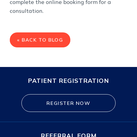
complete the online booking form for a
consultation.
« BACK TO BLOG
PATIENT REGISTRATION
REGISTER NOW
REFERRAL FORM