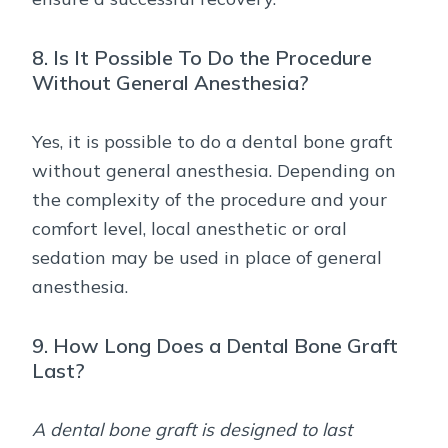
8. Is It Possible To Do the Procedure
Without General Anesthesia?
Yes, it is possible to do a dental bone graft
without general anesthesia. Depending on
the complexity of the procedure and your
comfort level, local anesthetic or oral
sedation may be used in place of general
anesthesia.
9. How Long Does a Dental Bone Graft
Last?
A dental bone graft is designed to last