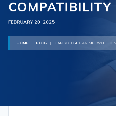
COMPATIBILITY
FEBRUARY 20, 2025
HOME
|
BLOG
|
CAN YOU GET AN MRI WITH DEN