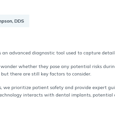
ompson, DDS
 an advanced diagnostic tool used to capture detai
 wonder whether they pose any potential risks duri
, but there are still key factors to consider.
s, we prioritize patient safety and provide expert gu
technology interacts with dental implants, potential