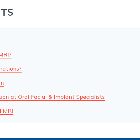
NTS
 MRI?
rations?
an
on at Oral Facial & Implant Specialists
d MRI