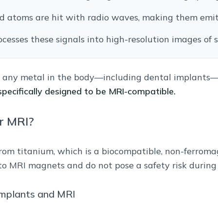
d atoms are hit with radio waves, making them emit 
esses these signals into high-resolution images of s
, any metal in the body—including dental implants—
pecifically designed to be MRI-compatible.
r MRI?
rom titanium, which is a biocompatible, non-ferroma
to MRI magnets and do not pose a safety risk during 
mplants and MRI