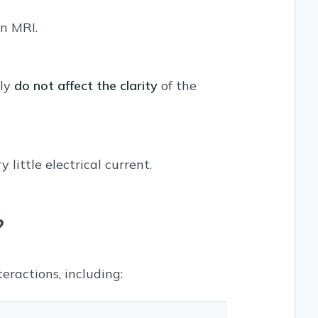
an MRI.
lly
do not affect the clarity
of the
little electrical current.
?
eractions, including: