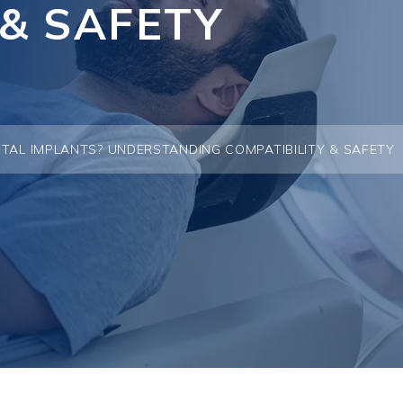
 & SAFETY
TAL IMPLANTS? UNDERSTANDING COMPATIBILITY & SAFETY