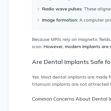
Radio wave pulses:
These aligne
Image formation:
A computer proc
Because MRIs rely on magnetic fields
scan.
However, modern implants are s
Are Dental Implants Safe fo
Yes. Most dental implants are made f
titanium implants are not attracted 
Common Concerns About Dental I