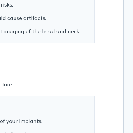
risks.
ld cause artifacts.
I imaging of the head and neck.
edure:
of your implants.