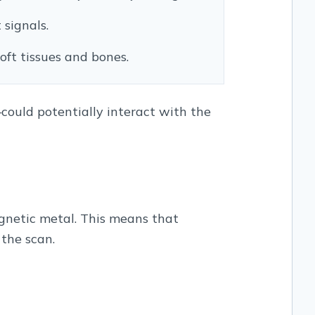
signals.
oft tissues and bones.
could potentially interact with the
gnetic metal. This means that
the scan.