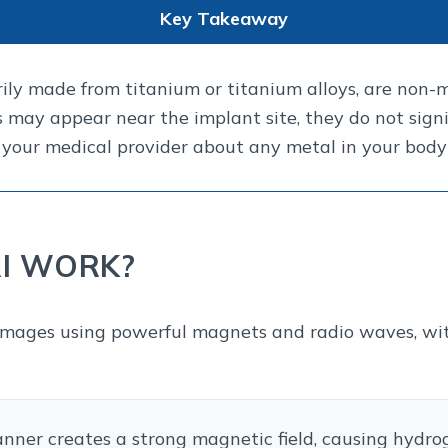
Key Takeaway
ily made from titanium or titanium alloys, are non-m
 may appear near the implant site, they do not signi
your medical provider about any metal in your body
I WORK?
mages using powerful magnets and radio waves, with
ner creates a strong magnetic field, causing hydrog