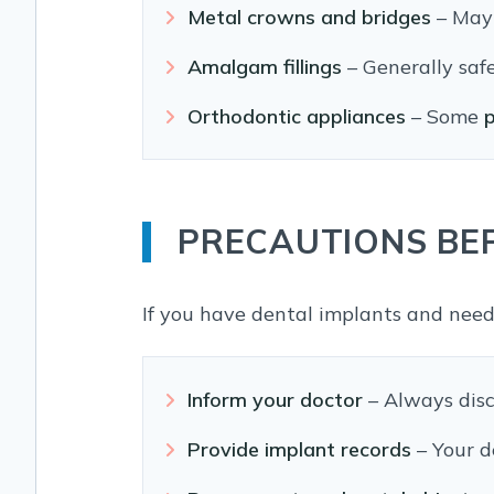
Metal crowns and bridges
– May 
Amalgam fillings
– Generally safe
Orthodontic appliances
– Some
p
PRECAUTIONS BE
If you have dental implants and need
Inform your doctor
– Always disc
Provide implant records
– Your d