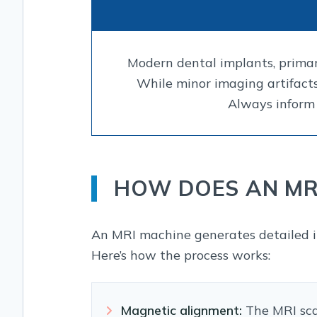
Modern dental implants, primar
While minor imaging artifacts
Always inform 
HOW DOES AN MR
An MRI machine generates detailed i
Here’s how the process works:
Magnetic alignment:
The MRI scan