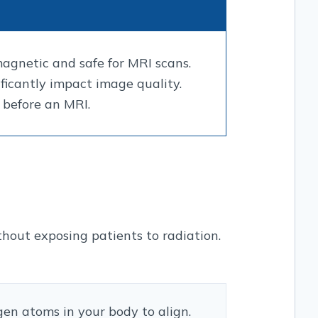
agnetic and safe for MRI scans.
ficantly impact image quality.
 before an MRI.
out exposing patients to radiation.
en atoms in your body to align.