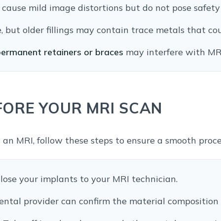
cause mild image distortions but do not pose safety 
, but older fillings may contain trace metals that cou
ermanent retainers or braces
may interfere with MR
FORE YOUR MRI SCAN
 an MRI, follow these steps to ensure a smooth proc
lose your implants to your MRI technician.
ental provider can confirm the material composition 