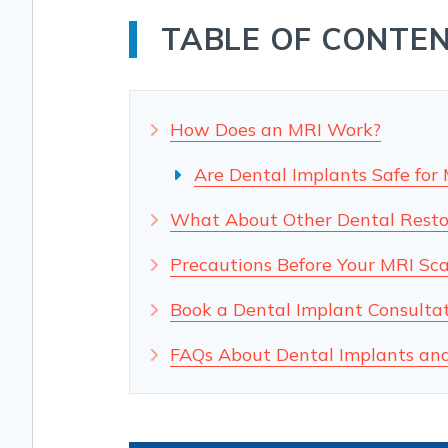
TABLE OF CONTE
How Does an MRI Work?
Are Dental Implants Safe for
What About Other Dental Resto
Precautions Before Your MRI Sc
Book a Dental Implant Consultati
FAQs About Dental Implants an