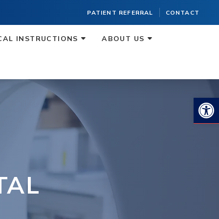
PATIENT REFERRAL
CONTACT
CAL INSTRUCTIONS
ABOUT US
Op
TAL