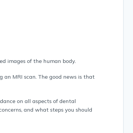
led images of the human body.
ng an MRI scan. The good news is that
idance on all aspects of dental
 concerns, and what steps you should