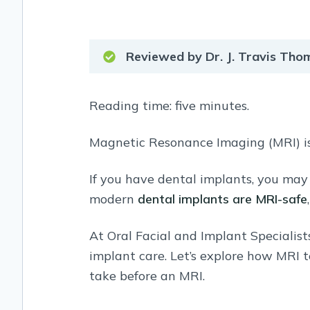
Reviewed by Dr. J. Travis Th
Reading time: five minutes.
Magnetic Resonance Imaging (MRI) is
If you have dental implants, you may
modern
dental implants are MRI-safe
At Oral Facial and Implant Specialist
implant care. Let’s explore how MRI 
take before an MRI.