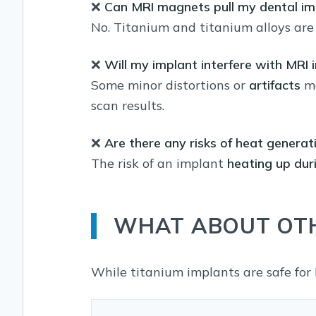
❌
Can MRI magnets pull my dental im
No. Titanium and titanium alloys ar
❌
Will my implant interfere with MRI
Some minor distortions or
artifacts
ma
scan results.
❌
Are there any risks of heat generat
The risk of an implant
heating up dur
WHAT ABOUT OTH
While titanium implants are safe for 