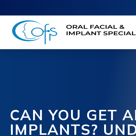
CAN YOU GET A
IMPLANTS? UN