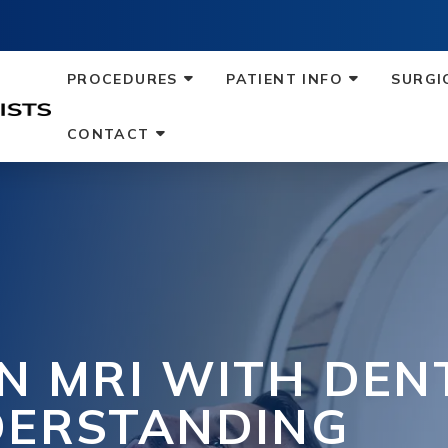
PROCEDURES
PATIENT INFO
SURGI
CONTACT
N MRI WITH DEN
DERSTANDING