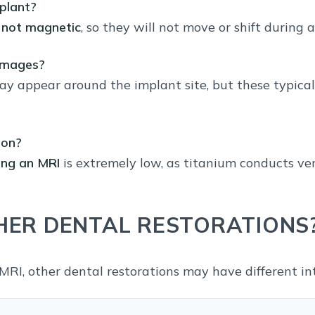
plant?
e
not magnetic
, so they will not move or shift during 
 images?
y appear around the implant site, but these typica
ion?
ing an MRI
is extremely low, as titanium conducts very 
ER DENTAL RESTORATIONS
MRI, other dental restorations may have different int