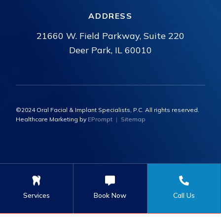
ADDRESS
21660 W. Field Parkway, Suite 220
Deer Park, IL 60010
©2024 Oral Facial & Implant Specialists, P.C. All rights reserved.
Healthcare Marketing by
EPrompt
|
Sitemap
Services
Book Now
Call Us