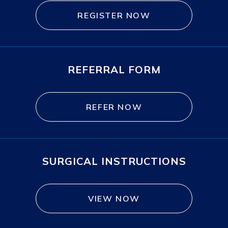
REGISTER NOW
REFERRAL FORM
REFER NOW
SURGICAL INSTRUCTIONS
VIEW NOW