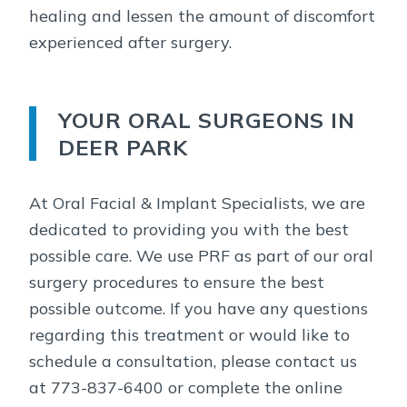
healing and lessen the amount of discomfort
experienced after surgery.
YOUR ORAL SURGEONS IN
DEER PARK
At Oral Facial & Implant Specialists, we are
dedicated to providing you with the best
possible care. We use PRF as part of our oral
surgery procedures to ensure the best
possible outcome. If you have any questions
regarding this treatment or would like to
schedule a consultation, please contact us
at 773-837-6400 or complete the online