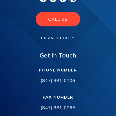
CALL US
PRIVACY POLICY
Get In Touch
PHONE NUMBER
(847) 381-0106
FAX NUMBER
(847) 381-0265