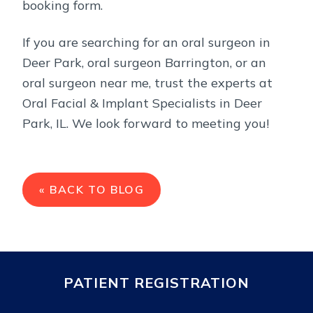
booking form.
If you are searching for an oral surgeon in
Deer Park, oral surgeon Barrington, or an
oral surgeon near me, trust the experts at
Oral Facial & Implant Specialists in Deer
Park, IL. We look forward to meeting you!
« BACK TO BLOG
PATIENT REGISTRATION