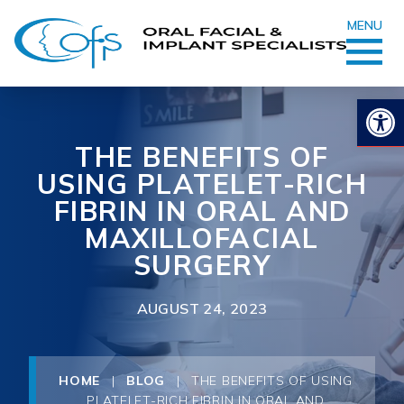
MENU
Op
THE BENEFITS OF
USING PLATELET-RICH
FIBRIN IN ORAL AND
MAXILLOFACIAL
SURGERY
AUGUST 24, 2023
HOME
|
BLOG
|
THE BENEFITS OF USING
PLATELET-RICH FIBRIN IN ORAL AND