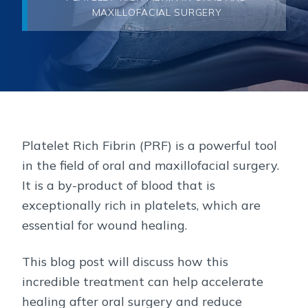
MAXILLOFACIAL SURGERY
Platelet Rich Fibrin (PRF) is a powerful tool
in the field of oral and maxillofacial surgery.
It is a by-product of blood that is
exceptionally rich in platelets, which are
essential for wound healing.
This blog post will discuss how this
incredible treatment can help accelerate
healing after oral surgery and reduce