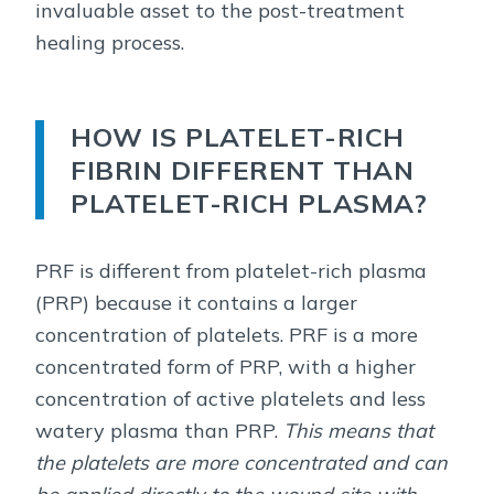
invaluable asset to the post-treatment
healing process.
HOW IS PLATELET-RICH
FIBRIN DIFFERENT THAN
PLATELET-RICH PLASMA?
PRF is different from platelet-rich plasma
(PRP) because it contains a larger
concentration of platelets. PRF is a more
concentrated form of PRP, with a higher
concentration of active platelets and less
watery plasma than PRP.
This means that
the platelets are more concentrated and can