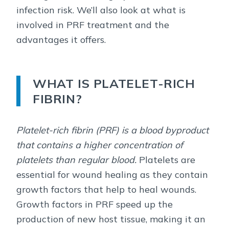
infection risk. We’ll also look at what is
involved in PRF treatment and the
advantages it offers.
WHAT IS PLATELET-RICH
FIBRIN?
Platelet-rich fibrin (PRF) is a blood byproduct
that contains a higher concentration of
platelets than regular blood.
Platelets are
essential for wound healing as they contain
growth factors that help to heal wounds.
Growth factors in PRF speed up the
production of new host tissue, making it an