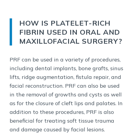
HOW IS PLATELET-RICH
FIBRIN USED IN ORAL AND
MAXILLOFACIAL SURGERY?
PRF can be used in a variety of procedures,
including dental implants, bone grafts, sinus
lifts, ridge augmentation, fistula repair, and
facial reconstruction. PRF can also be used
in the removal of growths and cysts as well
as for the closure of cleft lips and palates. In
addition to these procedures, PRF is also
beneficial for treating soft tissue trauma
and damage caused by facial lesions.