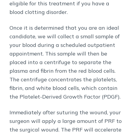
eligible for this treatment if you have a
blood clotting disorder.
Once it is determined that you are an ideal
candidate, we will collect a small sample of
your blood during a scheduled outpatient
appointment. This sample will then be
placed into a centrifuge to separate the
plasma and fibrin from the red blood cells.
The centrifuge concentrates the platelets,
fibrin, and white blood cells, which contain
the Platelet-Derived Growth Factor (PDGF).
Immediately after suturing the wound, your
surgeon will apply a large amount of PRF to
the surgical wound. The PRF will accelerate