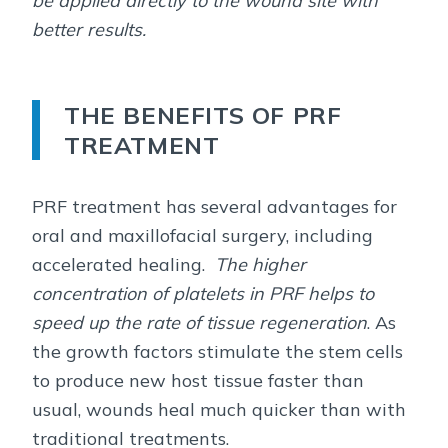
be applied directly to the wound site with
better results.
THE BENEFITS OF PRF
TREATMENT
PRF treatment has several advantages for
oral and maxillofacial surgery, including
accelerated healing.
The higher
concentration of platelets in PRF helps to
speed up the rate of tissue regeneration
. As
the growth factors stimulate the stem cells
to produce new host tissue faster than
usual, wounds heal much quicker than with
traditional treatments.