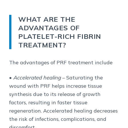
WHAT ARE THE
ADVANTAGES OF
PLATELET-RICH FIBRIN
TREATMENT?
The advantages of PRF treatment include
•
Accelerated healing
– Saturating the
wound with PRF helps increase tissue
synthesis due to its release of growth
factors, resulting in faster tissue
regeneration. Accelerated healing decreases
the risk of infections, complications, and
discomfort.