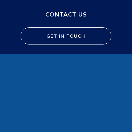
CONTACT US
GET IN TOUCH