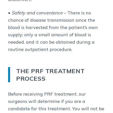
•
Safety and convenience
– There is no
chance of disease transmission since the
blood is harvested from the patient’s own
supply; only a small amount of blood is
needed, and it can be obtained during a
routine outpatient procedure.
THE PRF TREATMENT
PROCESS
Before receiving PRF treatment, our
surgeons will determine if you are a
candidate for this treatment. You will not be