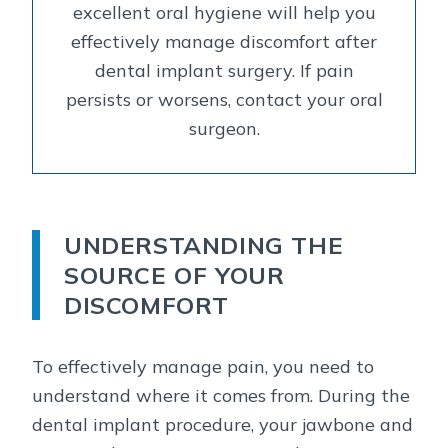
excellent oral hygiene will help you
effectively manage discomfort after
dental implant surgery. If pain
persists or worsens, contact your oral
surgeon.
UNDERSTANDING THE
SOURCE OF YOUR
DISCOMFORT
To effectively manage pain, you need to
understand where it comes from. During the
dental implant procedure, your jawbone and