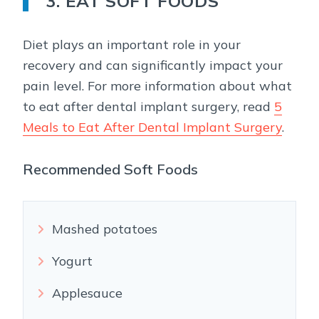
3. EAT SOFT FOODS
Diet plays an important role in your
recovery and can significantly impact your
pain level. For more information about what
to eat after dental implant surgery, read
5
Meals to Eat After Dental Implant Surgery
.
Recommended Soft Foods
Mashed potatoes
Yogurt
Applesauce