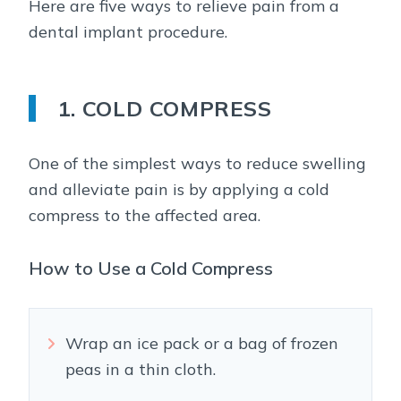
Here are five ways to relieve pain from a
dental implant procedure.
1. COLD COMPRESS
One of the simplest ways to reduce swelling
and alleviate pain is by applying a cold
compress to the affected area.
How to Use a Cold Compress
Wrap an ice pack or a bag of frozen
peas in a thin cloth.