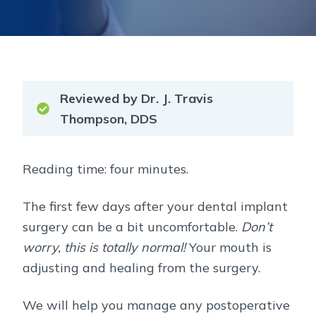
Reviewed by Dr. J. Travis
Thompson, DDS
Reading time: four minutes.
The first few days after your dental implant
surgery can be a bit uncomfortable.
Don’t
worry, this is totally normal!
Your mouth is
adjusting and healing from the surgery.
We will help you manage any postoperative