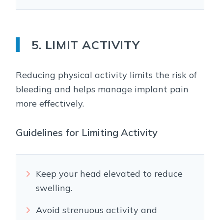
5. LIMIT ACTIVITY
Reducing physical activity limits the risk of
bleeding and helps manage implant pain
more effectively.
Guidelines for Limiting Activity
Keep your head elevated to reduce
swelling.
Avoid strenuous activity and