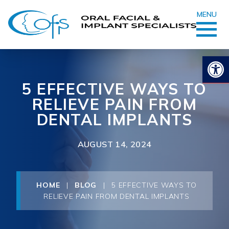
MENU
Op
5 EFFECTIVE WAYS TO
RELIEVE PAIN FROM
DENTAL IMPLANTS
AUGUST 14, 2024
HOME
|
BLOG
|
5 EFFECTIVE WAYS TO
RELIEVE PAIN FROM DENTAL IMPLANTS