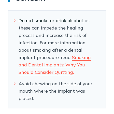
Do not smoke or drink alcohol
, as
these can impede the healing
process and increase the risk of
infection. For more information
about smoking after a dental
implant procedure, read
Smoking
and Dental Implants: Why You
Should Consider Quitting.
Avoid chewing on the side of your
mouth where the implant was
placed.