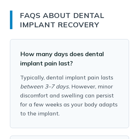
FAQS ABOUT DENTAL
IMPLANT RECOVERY
How many days does dental
implant pain last?
Typically, dental implant pain lasts
between 3–7 days.
However, minor
discomfort and swelling can persist
for a few weeks as your body adapts
to the implant.