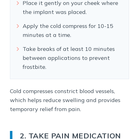
Place it gently on your cheek where
the implant was placed.
Apply the cold compress for 10-15
minutes at a time.
Take breaks of at least 10 minutes
between applications to prevent
frostbite.
Cold compresses constrict blood vessels,
which helps reduce swelling and provides
temporary relief from pain.
2. TAKE PAIN MEDICATION