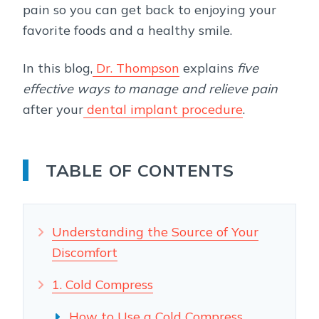
pain so you can get back to enjoying your
favorite foods and a healthy smile.
In this blog,
Dr. Thompson
explains
five
effective ways to manage and relieve pain
after your
dental implant procedure
.
TABLE OF CONTENTS
Understanding the Source of Your
Discomfort
1. Cold Compress
How to Use a Cold Compress