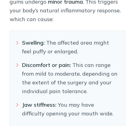
gums undergo
minor trauma
. This triggers
your body’s natural inflammatory response,
which can cause:
Swelling:
The affected area might
feel puffy or enlarged.
Discomfort or pain:
This can range
from mild to moderate, depending on
the extent of the surgery and your
individual pain tolerance.
Jaw stiffness:
You may have
difficulty opening your mouth wide.