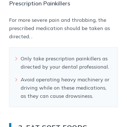
Prescription Painkillers
For more severe pain and throbbing, the
prescribed medication should be taken as
directed. .
Only take prescription painkillers as
directed by your dental professional.
Avoid operating heavy machinery or
driving while on these medications,
as they can cause drowsiness.