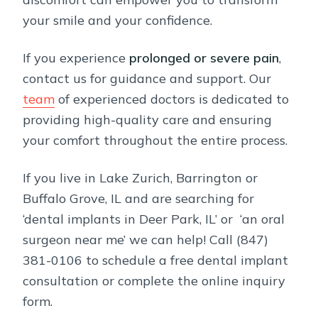
your smile and your confidence.
If you experience
prolonged or severe pain
,
contact us for guidance and support. Our
team
of experienced doctors is dedicated to
providing high-quality care and ensuring
your comfort throughout the entire process.
If you live in Lake Zurich, Barrington or
Buffalo Grove, IL and are searching for
‘dental implants in Deer Park, IL’ or ‘an oral
surgeon near me’ we can help! Call (847)
381-0106 to schedule a free dental implant
consultation or complete the online inquiry
form.