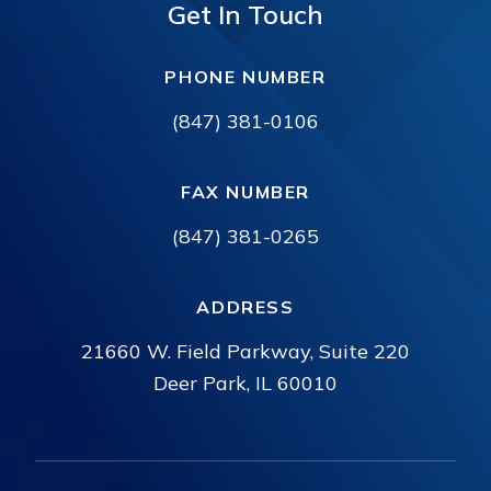
Get In Touch
PHONE NUMBER
(847) 381-0106
FAX NUMBER
(847) 381-0265
ADDRESS
21660 W. Field Parkway, Suite 220
Deer Park, IL 60010