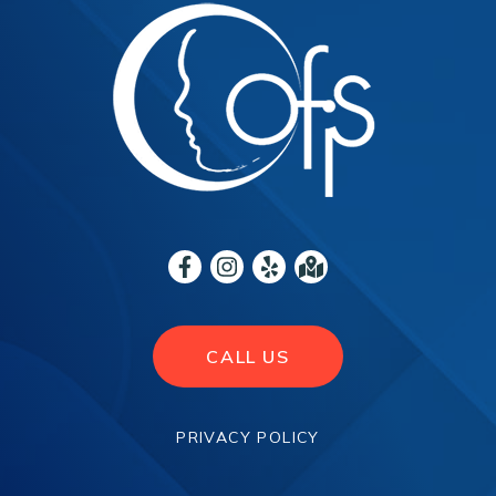
CALL US
PRIVACY POLICY