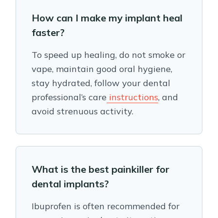
How can I make my implant heal
faster?
To speed up healing, do not smoke or
vape, maintain good oral hygiene,
stay hydrated, follow your dental
professional’s care
instructions
, and
avoid strenuous activity.
What is the best painkiller for
dental implants?
Ibuprofen is often recommended for