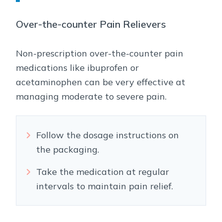
Over-the-counter Pain Relievers
Non-prescription over-the-counter pain
medications like ibuprofen or
acetaminophen can be very effective at
managing moderate to severe pain.
Follow the dosage instructions on
the packaging.
Take the medication at regular
intervals to maintain pain relief.