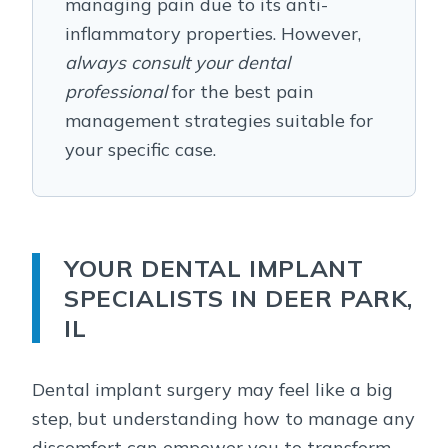
managing pain due to its anti-
inflammatory properties. However,
always consult your dental
professional
for the best pain
management strategies suitable for
your specific case.
YOUR DENTAL IMPLANT
SPECIALISTS IN DEER PARK,
IL
Dental implant surgery may feel like a big
step, but understanding how to manage any
discomfort can empower you to transform