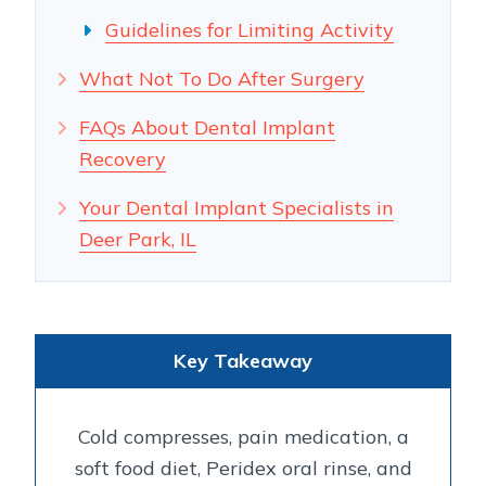
Guidelines for Limiting Activity
What Not To Do After Surgery
FAQs About Dental Implant
Recovery
Your Dental Implant Specialists in
Deer Park, IL
Key Takeaway
Cold compresses, pain medication, a
soft food diet, Peridex oral rinse, and