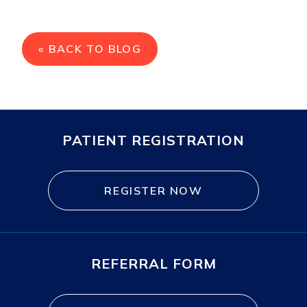
« BACK TO BLOG
PATIENT REGISTRATION
REGISTER NOW
REFERRAL FORM