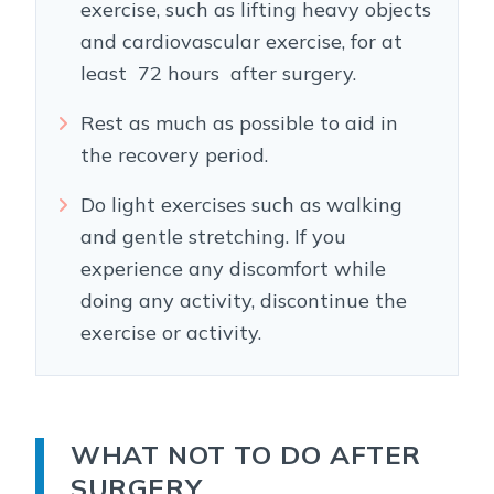
exercise, such as lifting heavy objects
and cardiovascular exercise, for at
least 72 hours after surgery.
Rest as much as possible to aid in
the recovery period.
Do light exercises such as walking
and gentle stretching. If you
experience any discomfort while
doing any activity, discontinue the
exercise or activity.
WHAT NOT TO DO AFTER
SURGERY