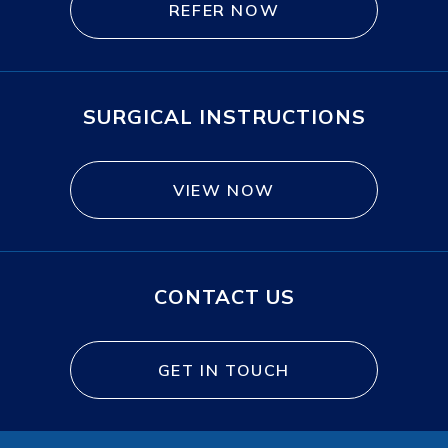
REFER NOW
SURGICAL INSTRUCTIONS
VIEW NOW
CONTACT US
GET IN TOUCH