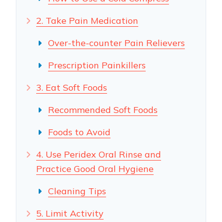
2. Take Pain Medication
Over-the-counter Pain Relievers
Prescription Painkillers
3. Eat Soft Foods
Recommended Soft Foods
Foods to Avoid
4. Use Peridex Oral Rinse and
Practice Good Oral Hygiene
Cleaning Tips
5. Limit Activity