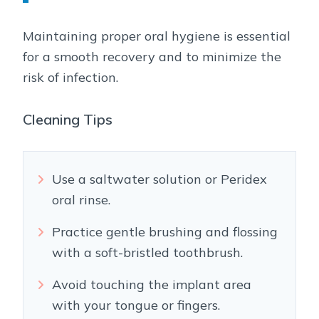
Maintaining proper oral hygiene is essential
for a smooth recovery and to minimize the
risk of infection.
Cleaning Tips
Use a saltwater solution or Peridex
oral rinse.
Practice gentle brushing and flossing
with a soft-bristled toothbrush.
Avoid touching the implant area
with your tongue or fingers.