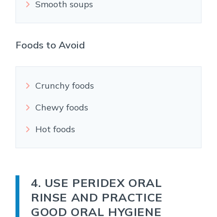
Smooth soups
Foods to Avoid
Crunchy foods
Chewy foods
Hot foods
4. USE PERIDEX ORAL
RINSE AND PRACTICE
GOOD ORAL HYGIENE