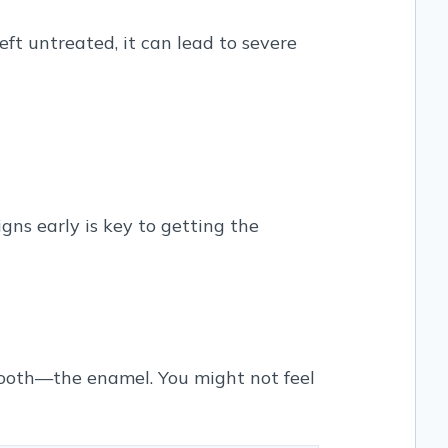
ft untreated, it can lead to severe
gns early is key to getting the
 tooth—the enamel. You might not feel