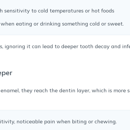
th sensitivity to cold temperatures or hot foods
ge when eating or drinking something cold or sweet.
, ignoring it can lead to deeper tooth decay and in
eper
namel, they reach the dentin layer, which is more se
itivity, noticeable pain when biting or chewing.