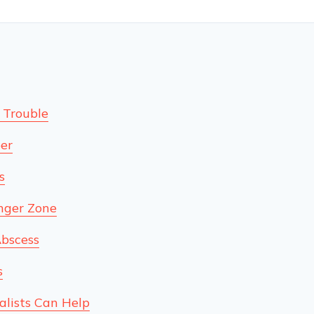
 Trouble
er
s
nger Zone
Abscess
s
alists Can Help