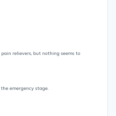
ain relievers, but nothing seems to
to the emergency stage.