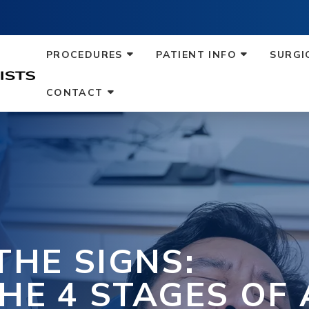
PROCEDURES
PATIENT INFO
SURGI
CONTACT
THE SIGNS:
HE 4 STAGES OF 