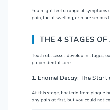
You might feel a range of symptoms de
pain, facial swelling, or more serious
THE 4 STAGES OF
Tooth abscesses develop in stages, ea
proper dental care.
1. Enamel Decay: The Start 
At this stage, bacteria from plaque 
any pain at first, but you could notic