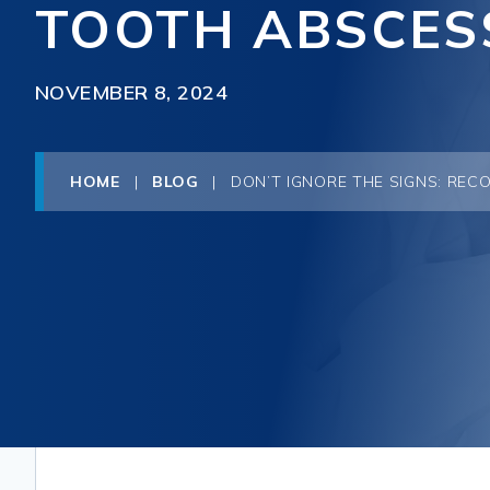
TOOTH ABSCES
NOVEMBER 8, 2024
HOME
|
BLOG
|
DON’T IGNORE THE SIGNS: REC