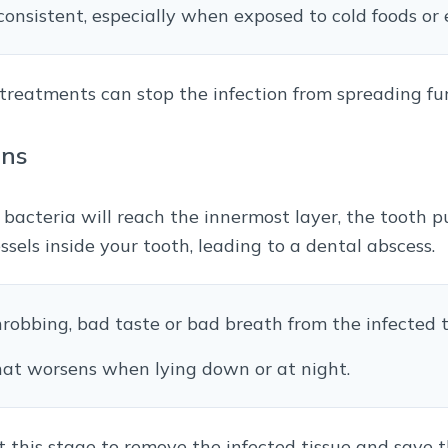
consistent, especially when exposed to cold foods or 
al treatments can stop the infection from spreading fu
ins
 bacteria will reach the innermost layer, the tooth p
ssels inside your tooth, leading to a dental abscess.
hrobbing, bad taste or bad breath from the infected t
that worsens when lying down or at night.
 this stage to remove the infected tissue and save t