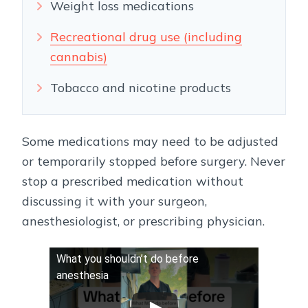
Weight loss medications
Recreational drug use (including
cannabis)
Tobacco and nicotine products
Some medications may need to be adjusted
or temporarily stopped before surgery. Never
stop a prescribed medication without
discussing it with your surgeon,
anesthesiologist, or prescribing physician.
What you shouldn’t do before
anesthesia