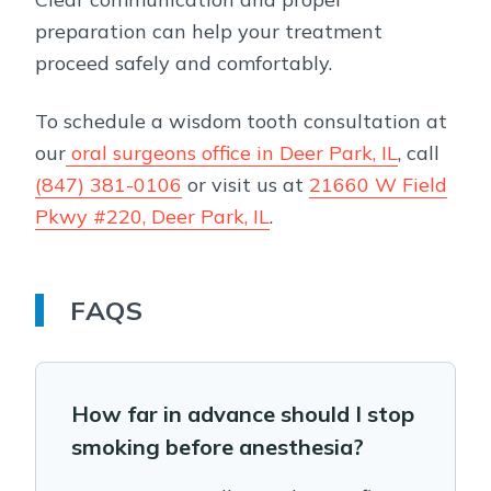
preparation can help your treatment
proceed safely and comfortably.
To schedule a wisdom tooth consultation at
our
oral surgeons office in Deer Park, IL
, call
(847) 381-0106
or visit us at
21660 W Field
Pkwy #220, Deer Park, IL
.
FAQS
How far in advance should I stop
smoking before anesthesia?