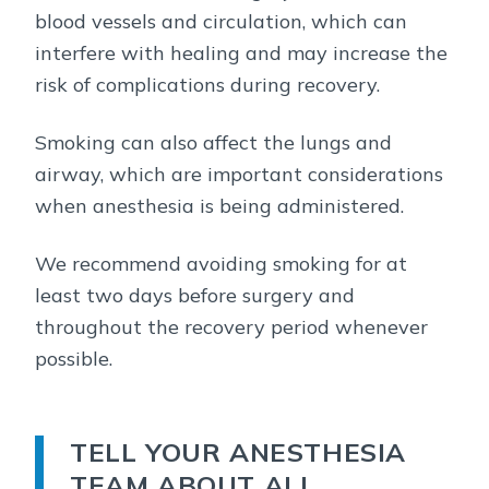
blood vessels and circulation, which can
interfere with healing and may increase the
risk of complications during recovery.
Smoking can also affect the lungs and
airway, which are important considerations
when anesthesia is being administered.
We recommend avoiding smoking for at
least two days before surgery and
throughout the recovery period whenever
possible.
TELL YOUR ANESTHESIA
TEAM ABOUT ALL