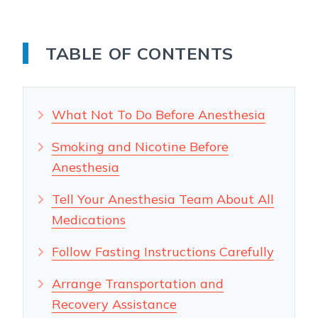
TABLE OF CONTENTS
What Not To Do Before Anesthesia
Smoking and Nicotine Before
Anesthesia
Tell Your Anesthesia Team About All
Medications
Follow Fasting Instructions Carefully
Arrange Transportation and
Recovery Assistance