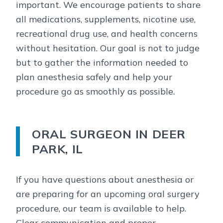
important. We encourage patients to share
all medications, supplements, nicotine use,
recreational drug use, and health concerns
without hesitation. Our goal is not to judge
but to gather the information needed to
plan anesthesia safely and help your
procedure go as smoothly as possible.
ORAL SURGEON IN DEER
PARK, IL
If you have questions about anesthesia or
are preparing for an upcoming oral surgery
procedure, our team is available to help.
Clear communication and proper