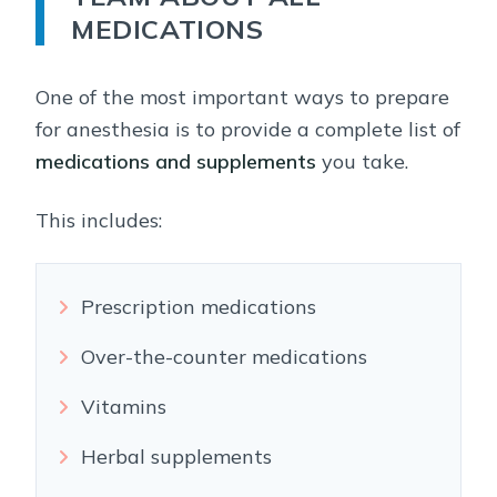
MEDICATIONS
One of the most important ways to prepare
for anesthesia is to provide a complete list of
medications and supplements
you take.
This includes:
Prescription medications
Over-the-counter medications
Vitamins
Herbal supplements