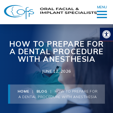
MENU
Op
HOW TO PREPARE FOR
A DENTAL PROCEDURE
WITH ANESTHESIA
JUNE 12, 2026
HOME
|
BLOG
|
HOW TO PREPARE FOR
A DENTAL PROCEDURE WITH ANESTHESIA