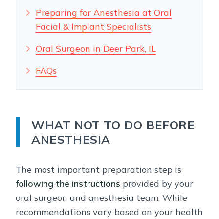
Preparing for Anesthesia at Oral
Facial & Implant Specialists
Oral Surgeon in Deer Park, IL
FAQs
WHAT NOT TO DO BEFORE
ANESTHESIA
The most important preparation step is
following the instructions
provided by your
oral surgeon and anesthesia team. While
recommendations vary based on your health