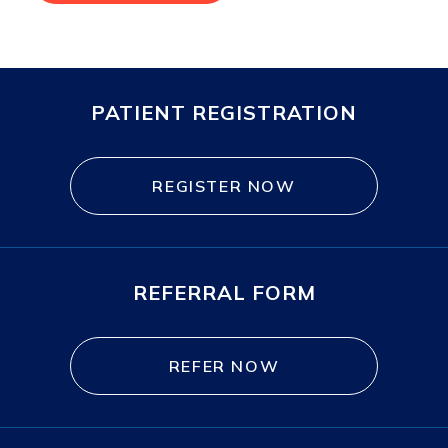
PATIENT REGISTRATION
REGISTER NOW
REFERRAL FORM
REFER NOW