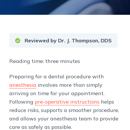
Reviewed by Dr. J. Thompson, DDS
Reading time: three minutes
Preparing for a dental procedure with
anesthesia
involves more than simply
arriving on time for your appointment.
Following
pre-operative instructions
helps
reduce risks, supports a smoother procedure,
and allows your anesthesia team to provide
care as safely as possible.