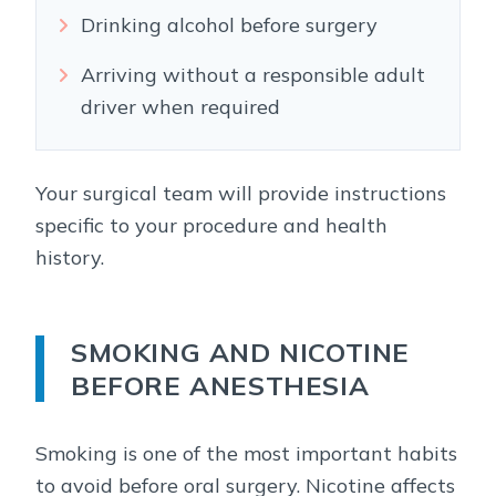
Drinking alcohol before surgery
Arriving without a responsible adult
driver when required
Your surgical team will provide instructions
specific to your procedure and health
history.
SMOKING AND NICOTINE
BEFORE ANESTHESIA
Smoking is one of the most important habits
to avoid before oral surgery. Nicotine affects