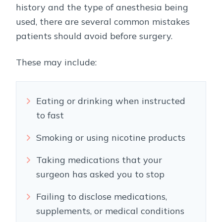
history and the type of anesthesia being
used, there are several common mistakes
patients should avoid before surgery.
These may include:
Eating or drinking when instructed
to fast
Smoking or using nicotine products
Taking medications that your
surgeon has asked you to stop
Failing to disclose medications,
supplements, or medical conditions