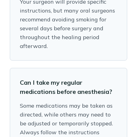
Your surgeon will provide specific
instructions, but many oral surgeons
recommend avoiding smoking for
several days before surgery and
throughout the healing period
afterward.
Can I take my regular
medications before anesthesia?
Some medications may be taken as
directed, while others may need to
be adjusted or temporarily stopped.
Always follow the instructions