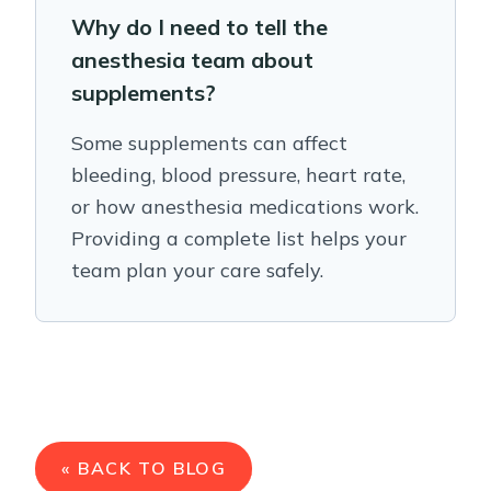
Why do I need to tell the
anesthesia team about
supplements?
Some supplements can affect
bleeding, blood pressure, heart rate,
or how anesthesia medications work.
Providing a complete list helps your
team plan your care safely.
« BACK TO BLOG