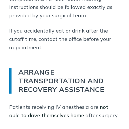
instructions should be followed exactly as
provided by your surgical team.
If you accidentally eat or drink after the
cutoff time, contact the office before your
appointment.
ARRANGE
TRANSPORTATION AND
RECOVERY ASSISTANCE
Patients receiving IV anesthesia are
not
able to drive themselves home
after surgery.