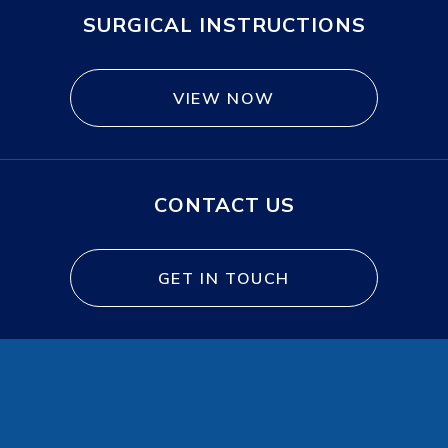
SURGICAL INSTRUCTIONS
VIEW NOW
CONTACT US
GET IN TOUCH