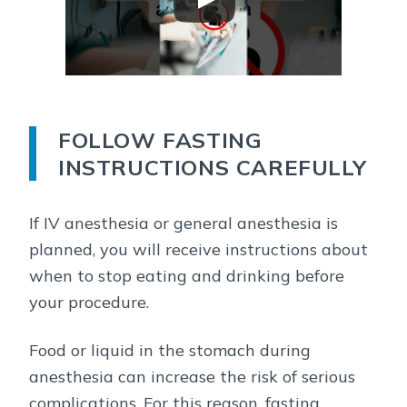
FOLLOW FASTING
INSTRUCTIONS CAREFULLY
If IV anesthesia or general anesthesia is
planned, you will receive instructions about
when to stop eating and drinking before
your procedure.
Food or liquid in the stomach during
anesthesia can increase the risk of serious
complications. For this reason, fasting