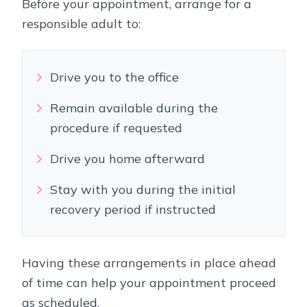
Before your appointment, arrange for a
responsible adult to:
Drive you to the office
Remain available during the
procedure if requested
Drive you home afterward
Stay with you during the initial
recovery period if instructed
Having these arrangements in place ahead
of time can help your appointment proceed
as scheduled.