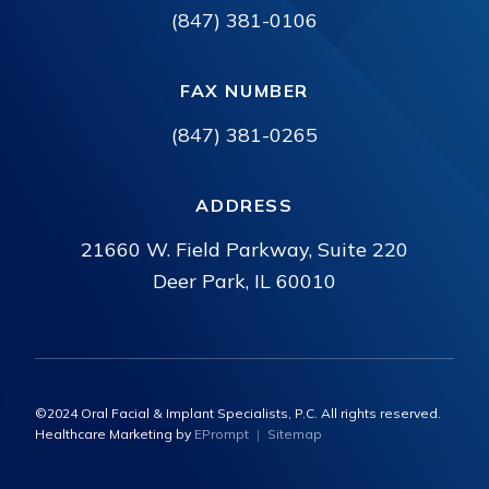
(847) 381-0106
FAX NUMBER
(847) 381-0265
ADDRESS
21660 W. Field Parkway, Suite 220
Deer Park, IL 60010
©2024 Oral Facial & Implant Specialists, P.C. All rights reserved.
Healthcare Marketing by
EPrompt
|
Sitemap