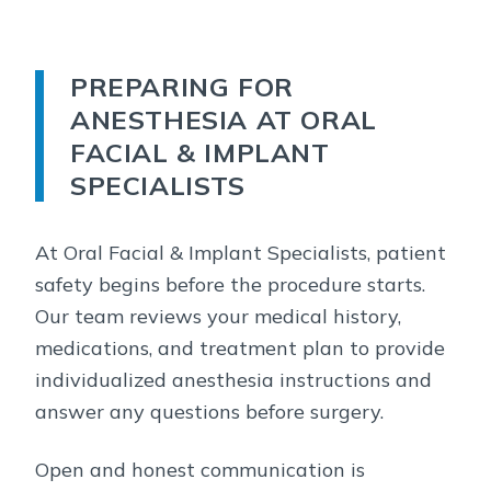
PREPARING FOR
ANESTHESIA AT ORAL
FACIAL & IMPLANT
SPECIALISTS
At Oral Facial & Implant Specialists, patient
safety begins before the procedure starts.
Our team reviews your medical history,
medications, and treatment plan to provide
individualized anesthesia instructions and
answer any questions before surgery.
Open and honest communication is