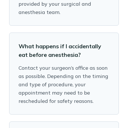
provided by your surgical and
anesthesia team.
What happens if I accidentally
eat before anesthesia?
Contact your surgeon’s office as soon
as possible. Depending on the timing
and type of procedure, your
appointment may need to be
rescheduled for safety reasons.