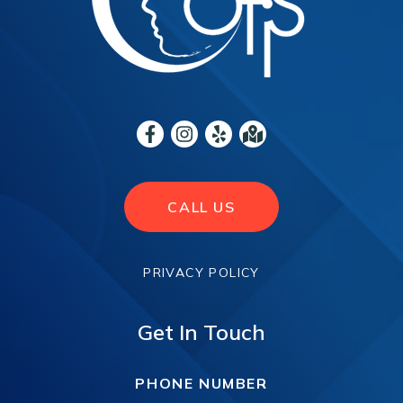
CALL US
PRIVACY POLICY
Get In Touch
PHONE NUMBER