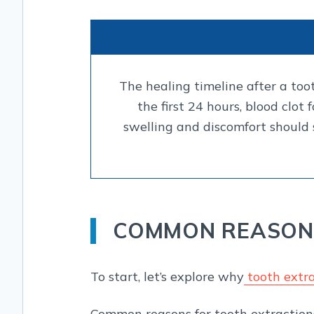
The healing timeline after a too
the first 24 hours, blood clot
swelling and discomfort should 
COMMON REASONS
To start, let’s explore why
tooth extra
Common reasons for tooth extractions