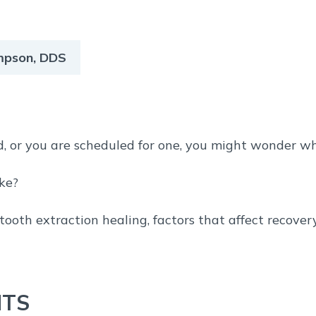
ompson, DDS
d, or you are scheduled for one, you might wonder wha
ake?
 tooth extraction healing, factors that affect recove
NTS