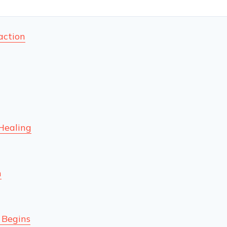
action
Healing
n
 Begins