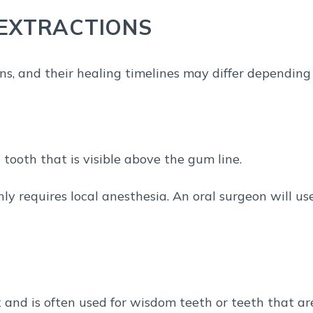
 EXTRACTIONS
ons, and their healing timelines may differ depending
 tooth that is visible above the gum line.
nly requires local anesthesia. An oral surgeon will us
 and is often used for wisdom teeth or teeth that ar