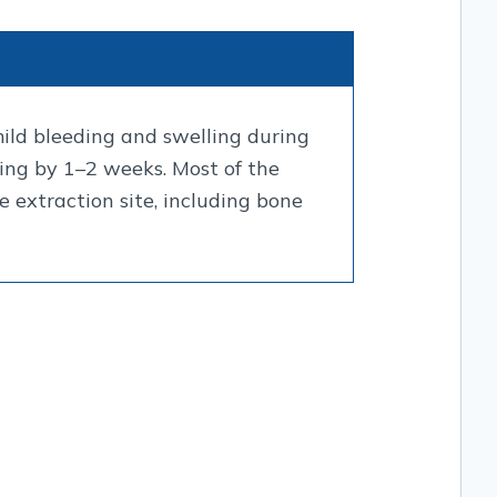
mild bleeding and swelling during
aling by 1–2 weeks. Most of the
 extraction site, including bone