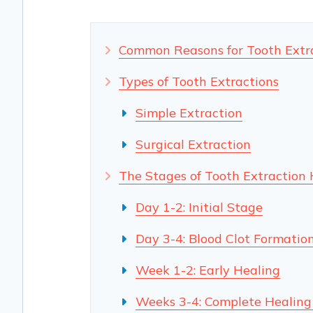
Common Reasons for Tooth Extr
Types of Tooth Extractions
Simple Extraction
Surgical Extraction
The Stages of Tooth Extraction 
Day 1-2: Initial Stage
Day 3-4: Blood Clot Formatio
Week 1-2: Early Healing
Weeks 3-4: Complete Healing