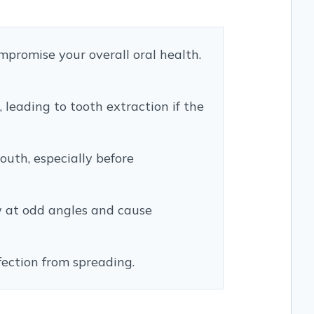
ompromise your overall oral health.
 leading to tooth extraction if the
uth, especially before
 at odd angles and cause
nfection from spreading.