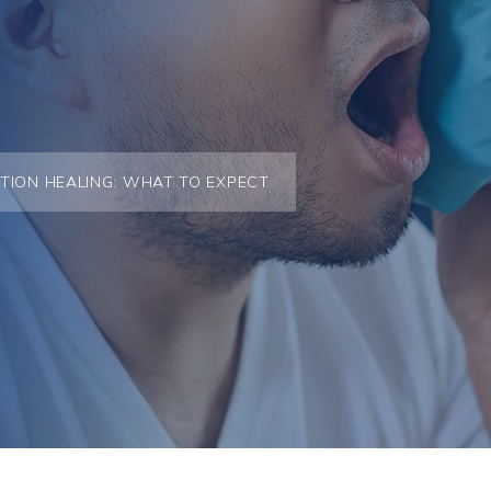
TION HEALING: WHAT TO EXPECT