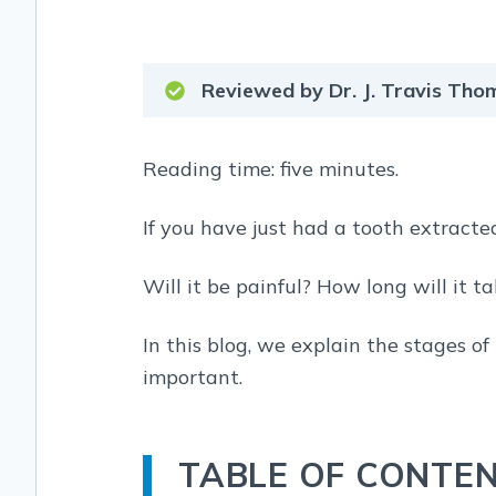
Reviewed by Dr. J. Travis Th
Reading time: five minutes.
If you have just had a tooth extracte
Will it be painful? How long will it t
In this blog, we explain the stages of
important.
TABLE OF CONTE