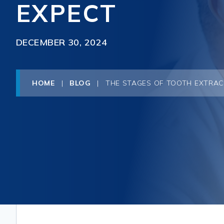
EXPECT
DECEMBER 30, 2024
HOME
|
BLOG
|
THE STAGES OF TOOTH EXTRAC