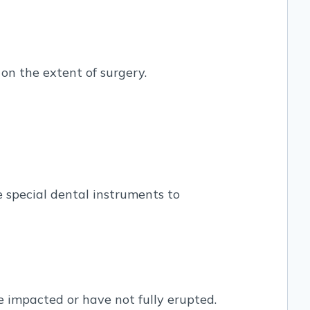
 on the extent of surgery.
e special dental instruments to
e impacted or have not fully erupted.