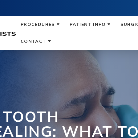
PROCEDURES
PATIENT INFO
SURGI
CONTACT
F TOOTH
EALING: WHAT T