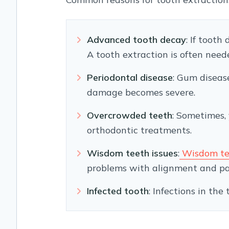
Advanced tooth decay
: If tooth
A tooth extraction is often nee
Periodontal disease
: Gum diseas
damage becomes severe.
Overcrowded teeth
: Sometimes,
orthodontic treatments.
Wisdom teeth issues
:
Wisdom te
problems with alignment and pa
Infected tooth
: Infections in th