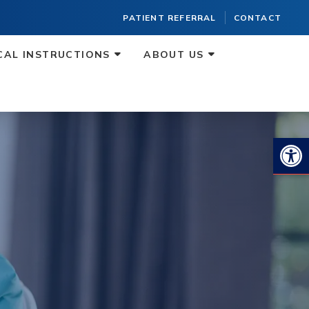
PATIENT REFERRAL
CONTACT
CAL INSTRUCTIONS
ABOUT US
Op
O