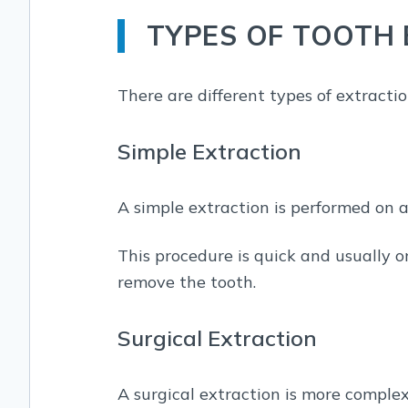
TYPES OF TOOTH
There are different types of extracti
Simple Extraction
A simple extraction is performed on a
This procedure is quick and usually o
remove the tooth.
Surgical Extraction
A surgical extraction is more complex