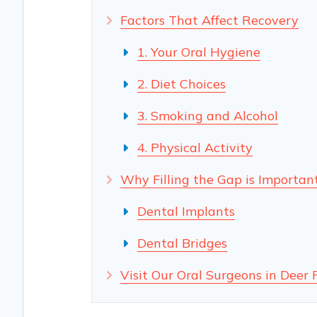
Factors That Affect Recovery
1. Your Oral Hygiene
2. Diet Choices
3. Smoking and Alcohol
4. Physical Activity
Why Filling the Gap is Importan
Dental Implants
Dental Bridges
Visit Our Oral Surgeons in Deer 