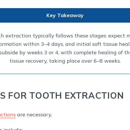
Key Takeaway
th extraction typically follows these stages: expect 
 formation within 3–4 days, and initial soft tissue he
subside by weeks 3 or 4, with complete healing of the
tissue recovery, taking place over 6–8 weeks.
 FOR TOOTH EXTRACTION
ctions
are necessary.
 include: