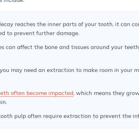
 decay reaches the inner parts of your tooth, it can c
ded to prevent further damage.
es can affect the bone and tissues around your teeth,
 you may need an extraction to make room in your mo
eth often become impacted
, which means they grow
in.
e tooth pulp often require extraction to prevent the i