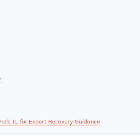
t
Park, IL, for Expert Recovery Guidance