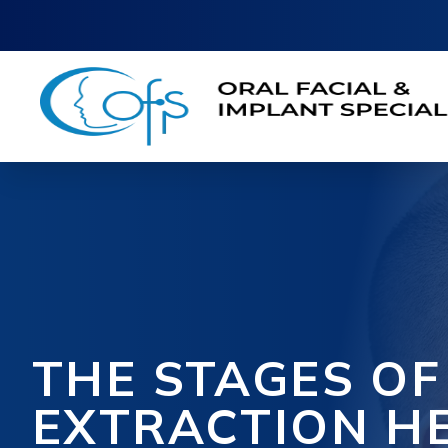
THE STAGES O
EXTRACTION H