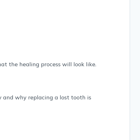
t the healing process will look like.
ry and why replacing a lost tooth is