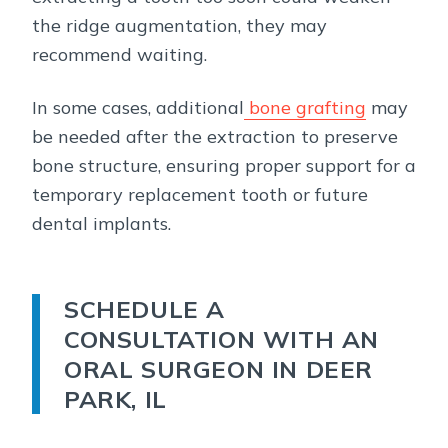
the ridge augmentation, they may
recommend waiting.
In some cases, additional
bone grafting
may
be needed after the extraction to preserve
bone structure, ensuring proper support for a
temporary replacement tooth or future
dental implants.
SCHEDULE A
CONSULTATION WITH AN
ORAL SURGEON IN DEER
PARK, IL