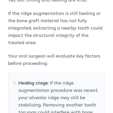
If the ridge augmentation is still healing or
the bone graft material has not fully
integrated, extracting a nearby tooth could
impact the structural integrity of the
treated area.
Your oral surgeon will evaluate key factors
before proceeding:
Healing stage
: If the ridge
augmentation procedure was recent,
your alveolar ridge may still be
stabilizing. Removing another tooth
too soon could interfere with bone