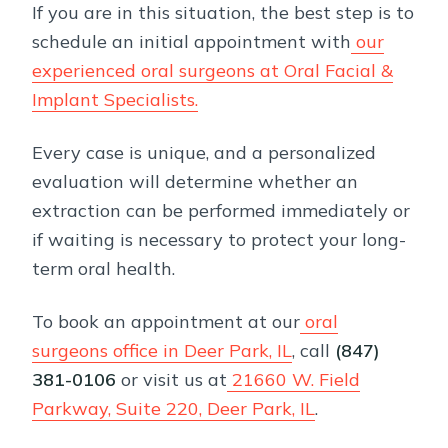
If you are in this situation, the best step is to
schedule an initial appointment with
our
experienced oral surgeons at Oral Facial &
Implant Specialists.
Every case is unique, and a personalized
evaluation will determine whether an
extraction can be performed immediately or
if waiting is necessary to protect your long-
term oral health.
To book an appointment at our
oral
surgeons office in Deer Park, IL
, call
(847)
381-0106
or visit us
at
21660 W. Field
Parkway, Suite 220, Deer Park, IL
.