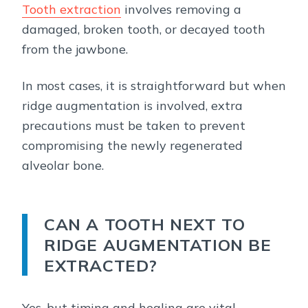
Tooth extraction
involves removing a
damaged, broken tooth, or decayed tooth
from the jawbone.
In most cases, it is straightforward but when
ridge augmentation is involved, extra
precautions must be taken to prevent
compromising the newly regenerated
alveolar bone.
CAN A TOOTH NEXT TO
RIDGE AUGMENTATION BE
EXTRACTED?
Yes, but timing and healing are vital.