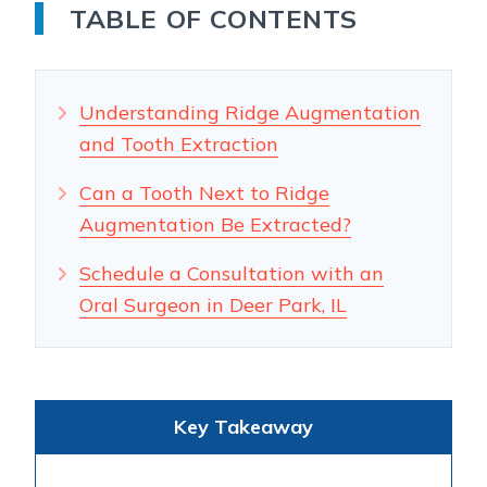
TABLE OF CONTENTS
Understanding Ridge Augmentation
and Tooth Extraction
Can a Tooth Next to Ridge
Augmentation Be Extracted?
Schedule a Consultation with an
Oral Surgeon in Deer Park, IL
Key Takeaway