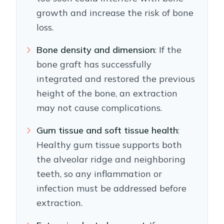
growth and increase the risk of bone
loss.
Bone density and dimension
: If the
bone graft has successfully
integrated and restored the previous
height of the bone, an extraction
may not cause complications.
Gum tissue and soft tissue health
:
Healthy gum tissue supports both
the alveolar ridge and neighboring
teeth, so any inflammation or
infection must be addressed before
extraction.