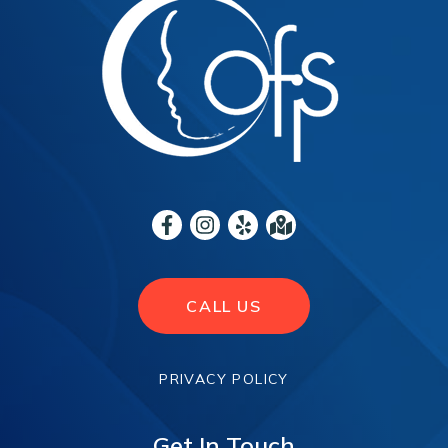
CALL US
PRIVACY POLICY
Get In Touch