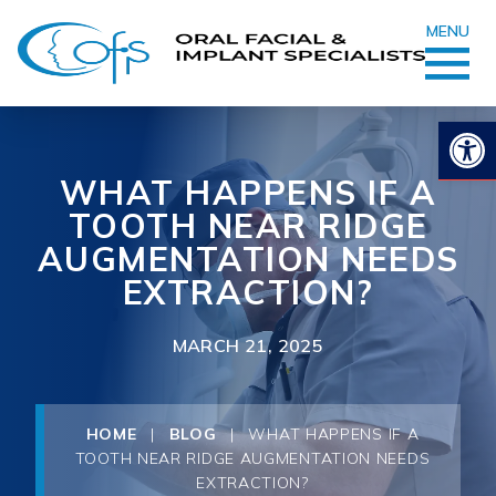
MENU
Op
WHAT HAPPENS IF A
TOOTH NEAR RIDGE
AUGMENTATION NEEDS
EXTRACTION?
MARCH 21, 2025
HOME
|
BLOG
|
WHAT HAPPENS IF A
TOOTH NEAR RIDGE AUGMENTATION NEEDS
EXTRACTION?