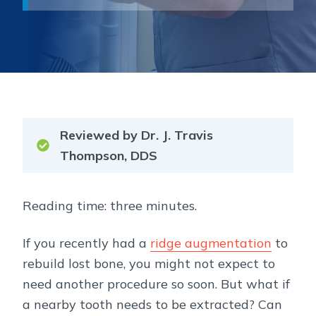
Reviewed by Dr. J. Travis
Thompson, DDS
Reading time: three minutes.
If you recently had a
ridge augmentation
to
rebuild lost bone, you might not expect to
need another procedure so soon. But what if
a nearby tooth needs to be extracted? Can