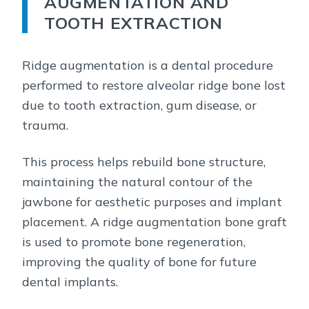
AUGMENTATION AND
TOOTH EXTRACTION
Ridge augmentation is a dental procedure
performed to restore alveolar ridge bone lost
due to tooth extraction, gum disease, or
trauma.
This process helps rebuild bone structure,
maintaining the natural contour of the
jawbone for aesthetic purposes and implant
placement. A ridge augmentation bone graft
is used to promote bone regeneration,
improving the quality of bone for future
dental implants.