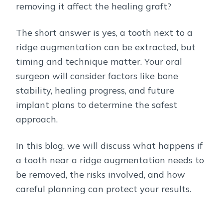
removing it affect the healing graft?
The short answer is yes, a tooth next to a
ridge augmentation can be extracted, but
timing and technique matter. Your oral
surgeon will consider factors like bone
stability, healing progress, and future
implant plans to determine the safest
approach.
In this blog, we will discuss what happens if
a tooth near a ridge augmentation needs to
be removed, the risks involved, and how
careful planning can protect your results.