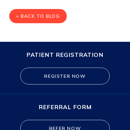
« BACK TO BLOG
PATIENT REGISTRATION
REGISTER NOW
REFERRAL FORM
REFER NOW