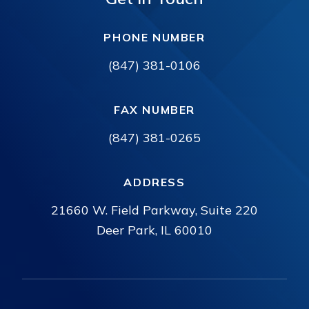
PHONE NUMBER
(847) 381-0106
FAX NUMBER
(847) 381-0265
ADDRESS
21660 W. Field Parkway, Suite 220
Deer Park, IL 60010