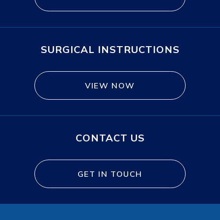
SURGICAL INSTRUCTIONS
VIEW NOW
CONTACT US
GET IN TOUCH