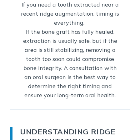
If you need a tooth extracted near a
recent ridge augmentation, timing is
everything.
If the bone graft has fully healed,
extraction is usually safe, but if the
area is still stabilizing, removing a
tooth too soon could compromise
bone integrity. A consultation with
an oral surgeon is the best way to
determine the right timing and
ensure your long-term oral health.
UNDERSTANDING RIDGE