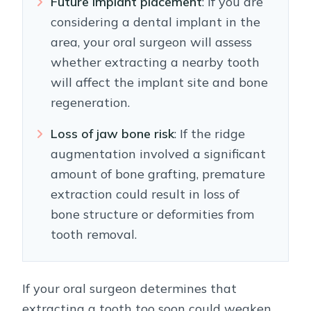
Future implant placement
: If you are
considering a dental implant in the
area, your oral surgeon will assess
whether extracting a nearby tooth
will affect the implant site and bone
regeneration.
Loss of jaw bone risk
: If the ridge
augmentation involved a significant
amount of bone grafting, premature
extraction could result in loss of
bone structure or deformities from
tooth removal.
If your oral surgeon determines that
extracting a tooth too soon could weaken